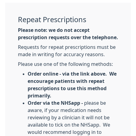
Repeat Prescriptions
Please note: we do not accept
prescription requests over the telephone.
Requests for repeat prescriptions must be
made in writing for accuracy reasons.
Please use one of the following methods:
Order online - via the link above. We
encourage patients with repeat
prescriptions to use this method
primarily.
Order via the NHSapp -
please be
aware, if your medication needs
reviewing by a clinician it will not be
available to tick on the NHSapp. We
would recommend logging in to