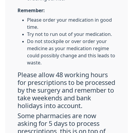
Remember:
Please order your medication in good
time.
Try not to run out of your medication.
Do not stockpile or over order your
medicine as your medication regime
could possibly change and this leads to
waste.
Please allow 48 working hours
for prescriptions to be processed
by the surgery and remember to
take weekends and bank
holidays into account.
Some pharmacies are now
asking for 5 days to process
prescriptions, this is on top of