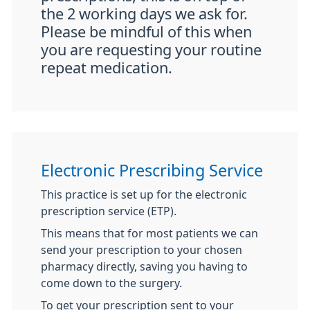
the 2 working days we ask for.
Please be mindful of this when
you are requesting your routine
repeat medication.
Electronic Prescribing Service
This practice is set up for the electronic
prescription service (ETP).
This means that for most patients we can
send your prescription to your chosen
pharmacy directly, saving you having to
come down to the surgery.
To get your prescription sent to your