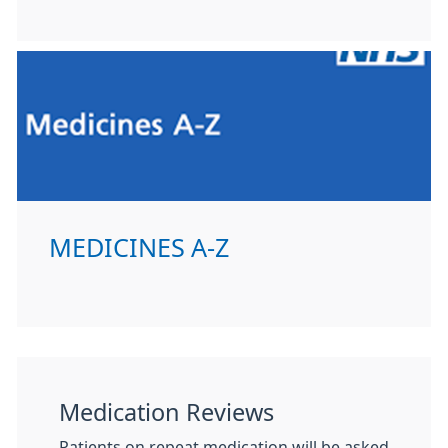
MEDICINES A-Z
Medication Reviews
Patients on repeat medication will be asked