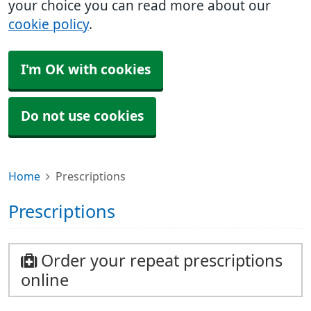
your choice you can read more about our
cookie policy
.
I'm OK with cookies
Do not use cookies
Home
Prescriptions
Prescriptions
Order your repeat prescriptions
online