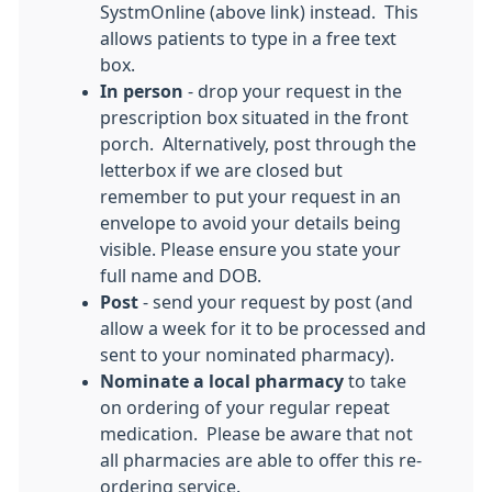
SystmOnline (above link) instead. This
allows patients to type in a free text
box.
In person
- drop your request in the
prescription box situated in the front
porch. Alternatively, post through the
letterbox if we are closed but
remember to put your request in an
envelope to avoid your details being
visible. Please ensure you state your
full name and DOB.
Post
- send your request by post (and
allow a week for it to be processed and
sent to your nominated pharmacy).
Nominate a local pharmacy
to take
on ordering of your regular repeat
medication. Please be aware that not
all pharmacies are able to offer this re-
ordering service.