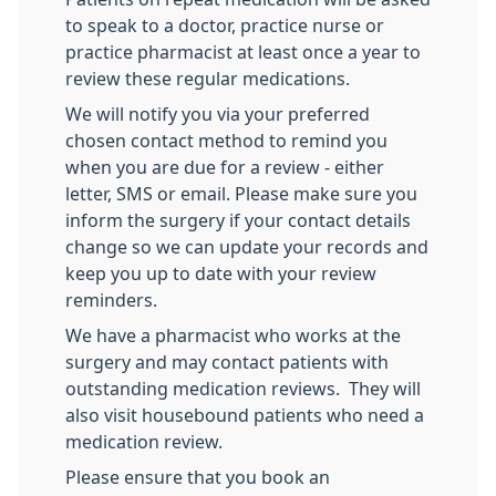
to speak to a doctor, practice nurse or
practice pharmacist at least once a year to
review these regular medications.
We will notify you via your preferred
chosen contact method to remind you
when you are due for a review - either
letter, SMS or email. Please make sure you
inform the surgery if your contact details
change so we can update your records and
keep you up to date with your review
reminders.
We have a pharmacist who works at the
surgery and may contact patients with
outstanding medication reviews. They will
also visit housebound patients who need a
medication review.
Please ensure that you book an