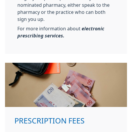
nominated pharmacy, either speak to the
pharmacy or the practice who can both
sign you up.
For more information about
electronic
prescribing services.
PRESCRIPTION FEES