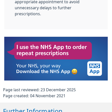
appropriate appointment to avoid
unnecessary delays to further
prescriptions.
Page last reviewed: 23 December 2025
Page created: 04 November 2021
Further Information