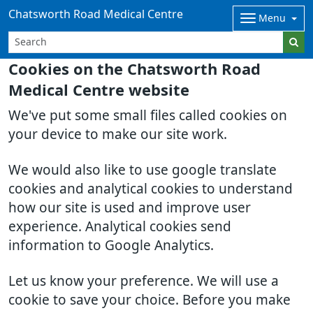
Chatsworth Road Medical Centre
Menu
Cookies on the Chatsworth Road
Medical Centre website
We've put some small files called cookies on
your device to make our site work.
We would also like to use google translate
cookies and analytical cookies to understand
how our site is used and improve user
experience. Analytical cookies send
information to Google Analytics.
Let us know your preference. We will use a
cookie to save your choice. Before you make