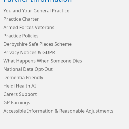
You and Your General Practice
Practice Charter
Armed Forces Veterans
Practice Policies
Derbyshire Safe Places Scheme
Privacy Notices & GDPR
What Happens When Someone Dies
National Data Opt-Out
Dementia Friendly
Heidi Health AI
Carers Support
GP Earnings
Accessible Information & Reasonable Adjustments