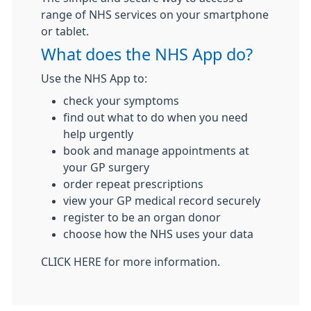
range of NHS services on your smartphone
or tablet.
What does the NHS App do?
Use the NHS App to:
check your symptoms
find out what to do when you need
help urgently
book and manage appointments at
your GP surgery
order repeat prescriptions
view your GP medical record securely
register to be an organ donor
choose how the NHS uses your data
CLICK HERE for more information.