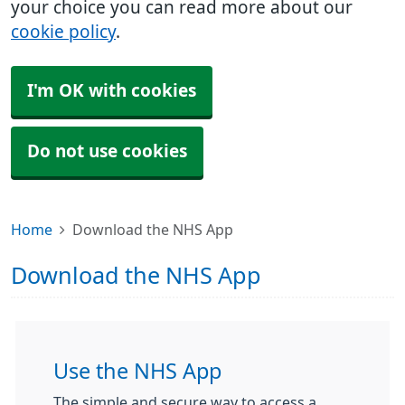
your choice you can read more about our
cookie policy
.
I'm OK with cookies
Do not use cookies
Home
Download the NHS App
Download the NHS App
Use the NHS App
The simple and secure way to access a