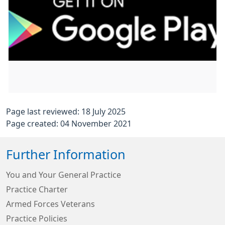
Page last reviewed: 18 July 2025
Page created: 04 November 2021
Further Information
You and Your General Practice
Practice Charter
Armed Forces Veterans
Practice Policies