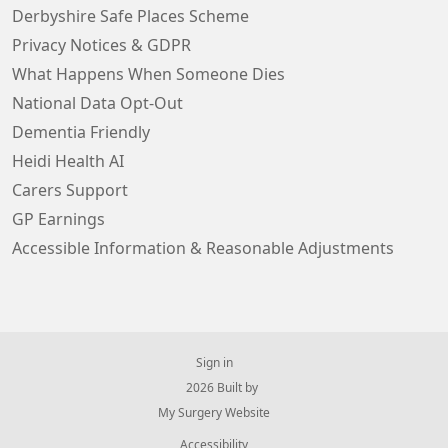
Derbyshire Safe Places Scheme
Privacy Notices & GDPR
What Happens When Someone Dies
National Data Opt-Out
Dementia Friendly
Heidi Health AI
Carers Support
GP Earnings
Accessible Information & Reasonable Adjustments
Sign in
© 2026 Built by
My Surgery Website
Accessibility