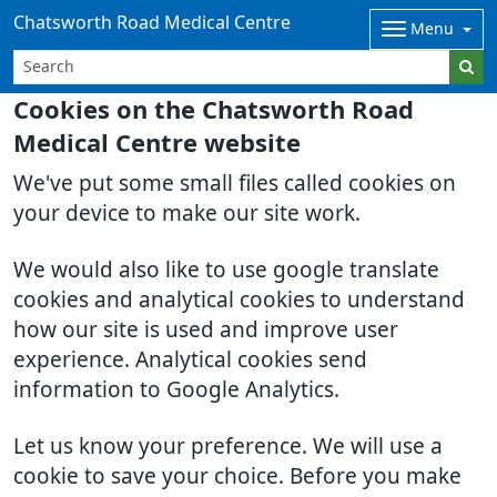
Chatsworth Road Medical Centre
Menu
Cookies on the Chatsworth Road
Medical Centre website
We've put some small files called cookies on
your device to make our site work.
We would also like to use google translate
cookies and analytical cookies to understand
how our site is used and improve user
experience. Analytical cookies send
information to Google Analytics.
Let us know your preference. We will use a
cookie to save your choice. Before you make