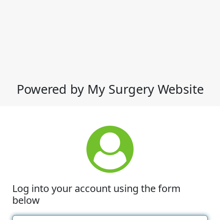
Powered by My Surgery Website
Log into your account using the form
below