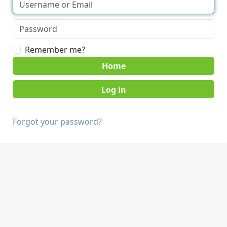
Remember me?
Home
Forgot your password?